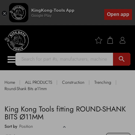
KingKong-Tools App
Open app
Google Play
search
|
|
|
|
Home
ALL PRODUCTS
Construction
Trenching
Round-Shank Bits ø11mm
King Kong Tools fitting ROUND-SHANK
BITS Ø11MM
Sort by