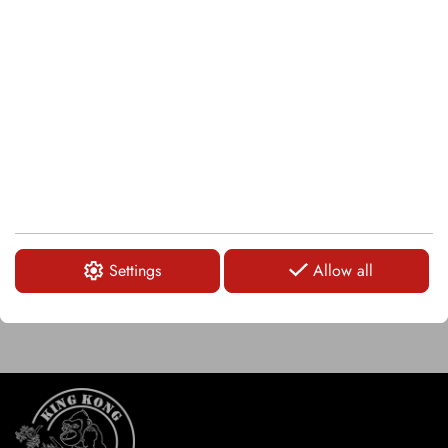
LOGIN
KSI151
Snap ring
LOGIN
Settings
Allow all