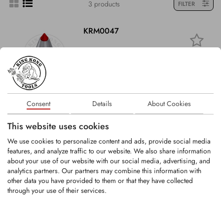
3 products
FILTER
KRM0047
Round-Shank Bit
Shank Ø: 11mm
Carbide tip Ø: 7.9mm
Overall length:...
Consent
Details
About Cookies
This website uses cookies
LOGIN
We use cookies to personalize content and ads, provide social media
features, and analyze traffic to our website. We also share information
KHR011
about your use of our website with our social media, advertising, and
analytics partners. Our partners may combine this information with
other data you have provided to them or that they have collected
through your use of their services.
Tool holder for round-shank bits with shank
Ø11 mm