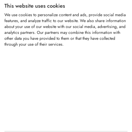
This website uses cookies
KFS1377
We use cookies to personalize content and ads, provide social media
features, and analyze traffic to our website. We also share information
about your use of our website with our social media, advertising, and
analytics partners. Our partners may combine this information with
Carbide-tipped replacement tooth fitting
other data you have provided to them or that they have collected
Willibald compost turners
through your use of their services.
LOGIN