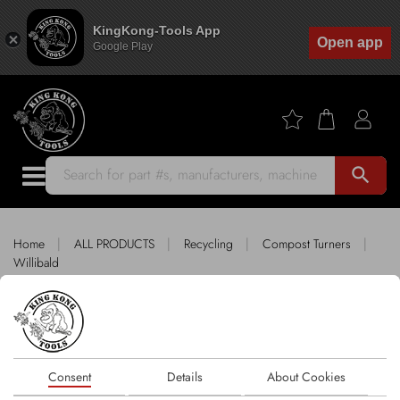
KingKong-Tools App
Open app
Google Play
search
|
|
|
|
Home
ALL PRODUCTS
Recycling
Compost Turners
Willibald
King Kong Tools fitting WILLIBALD
Sort by
Consent
Details
About Cookies
1 products
FILTER