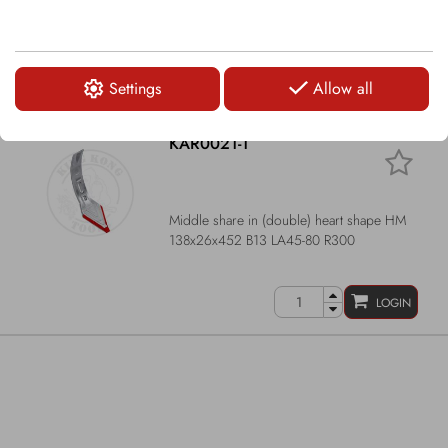
Narrow share HM 60x33x481 B13 LA44-
70/105-135 R300
Settings
Allow all
LOGIN
KAR0021-1
Middle share in (double) heart shape HM
138x26x452 B13 LA45-80 R300
LOGIN