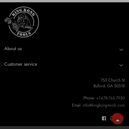
About us
Customer service
753 Church St
Buford, GA 30518
Phone:
+1-678-765-7930
Email:
info@kingkong-tools.com