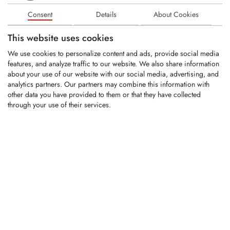
Consent
Details
About Cookies
Share HM 90/50x40x291 B13 LA44-72
This website uses cookies
We use cookies to personalize content and ads, provide social media
LOGIN
features, and analyze traffic to our website. We also share information
about your use of our website with our social media, advertising, and
analytics partners. Our partners may combine this information with
KAR0091
other data you have provided to them or that they have collected
through your use of their services.
Narrow share HM 40x26x482 B13 LA44-
70/105-135 R300
LOGIN
KAR0086