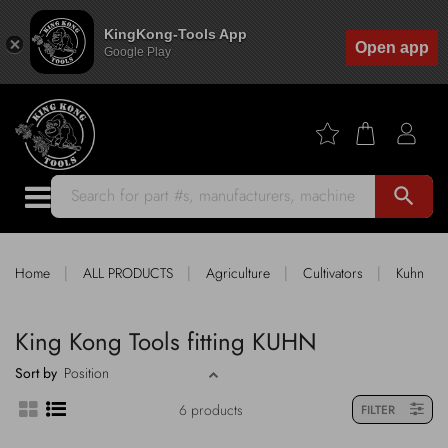
KingKong-Tools App
Open app
Google Play
search
|
|
|
|
Home
ALL PRODUCTS
Agriculture
Cultivators
Kuhn
King Kong Tools fitting KUHN
Sort by
6 products
FILTER