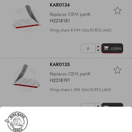
KAR0134
Replaces OEM part#:
H2218181
Wing share R HM 166x10 B13 LA65
LOGIN
KAR0135
Replaces OEM part#:
H2218191
Wing share L HM 166x10 B13 LA65
LOGIN
KAR0103