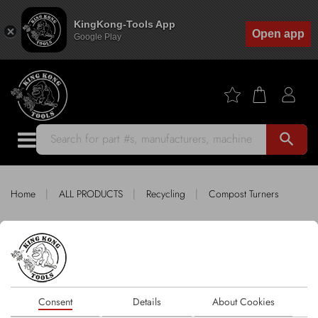
KingKong-Tools App
Open app
Google Play
search
|
|
|
Home
ALL PRODUCTS
Recycling
Compost Turners
King Kong Tools fitting COMPOST
TURNERS
Sort by
Consent
Details
About Cookies
1 products
FILTER