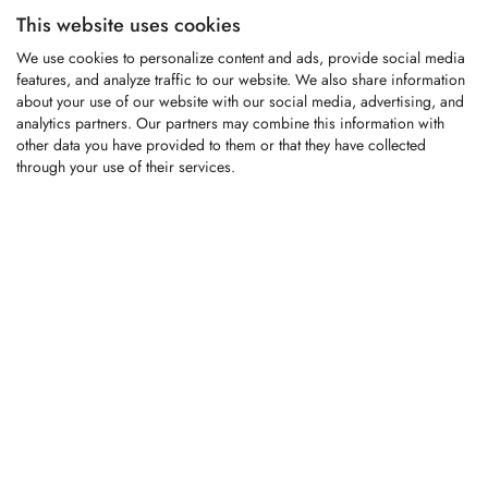
This website uses cookies
KFS1377
We use cookies to personalize content and ads, provide social media
features, and analyze traffic to our website. We also share information
about your use of our website with our social media, advertising, and
analytics partners. Our partners may combine this information with
Carbide-tipped replacement tooth fitting
other data you have provided to them or that they have collected
Willibald compost turners
through your use of their services.
LOGIN