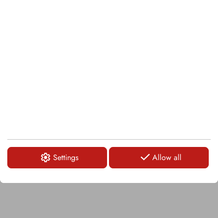
Carbide tipped weld-on bar
LOGIN
KA102
Carbide tipped weld-on bar
Settings
Allow all
LOGIN