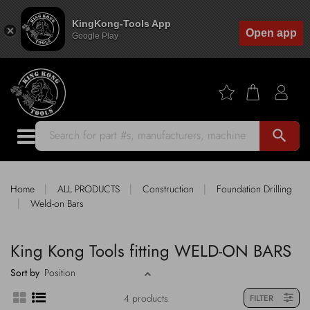
KingKong-Tools App
Open app
Google Play
search
|
|
|
Home
ALL PRODUCTS
Construction
Foundation Drilling
|
Weld-on Bars
King Kong Tools fitting WELD-ON BARS
Sort by
4 products
FILTER