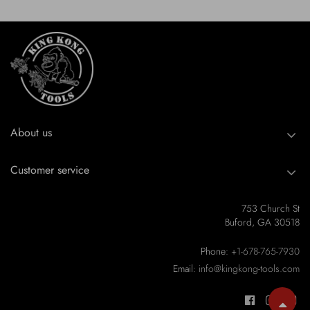
About us
Customer service
753 Church St
Buford, GA 30518
Phone:
+1-678-765-7930
Email:
info@kingkong-tools.com