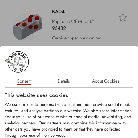
KA04
Replaces OEM part#:
96482
Carbide tipped weld-on bar
LOGIN
KA24
Consent
Details
About Cookies
Replaces OEM part#:
214912
This website uses cookies
Carbide tipped weld-on bar
We use cookies to personalize content and ads, provide social media
features, and analyze traffic to our website. We also share information
about your use of our website with our social media, advertising, and
LOGIN
analytics partners. Our partners may combine this information with
other data you have provided to them or that they have collected
through your use of their services.
KA32