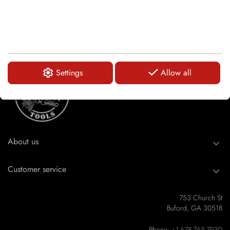
Settings
Allow all
About us
Customer service
753 Church St
Buford, GA 30518
Phone:
+1-678-765-7930