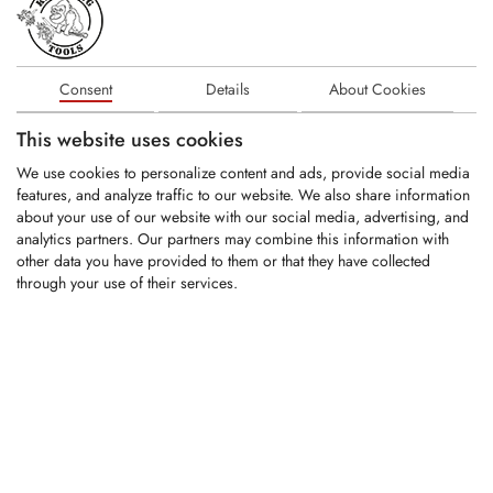
KFS516-6
Consent
Details
About Cookies
Carbide tipped replacement tooth fitting
This website uses cookies
Kirpy rock crushers
We use cookies to personalize content and ads, provide social media
features, and analyze traffic to our website. We also share information
about your use of our website with our social media, advertising, and
LOGIN
analytics partners. Our partners may combine this information with
other data you have provided to them or that they have collected
KFS393
through your use of their services.
Carbide tipped tool holder fitting Kirpy
rock crushers
LOGIN