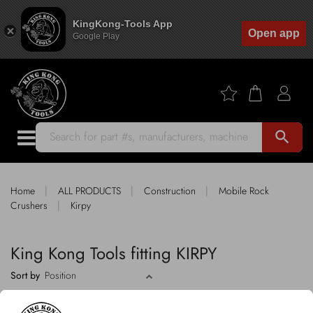
KingKong-Tools App
Open app
Google Play
search
|
|
|
Home
ALL PRODUCTS
Construction
Mobile Rock
|
Crushers
Kirpy
King Kong Tools fitting KIRPY
Sort by
2 products
FILTER