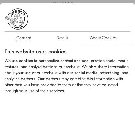
KFS1399-P
Replacement tooth fitting on Eggersmann
slow speed shredders
Consent
Details
About Cookies
This website uses cookies
LOGIN
We use cookies to personalize content and ads, provide social media
features, and analyze traffic to our website. We also share information
KSI447
about your use of our website with our social media, advertising, and
analytics partners. Our partners may combine this information with
other data you have provided to them or that they have collected
through your use of their services.
Bolt
LOGIN
KSI450