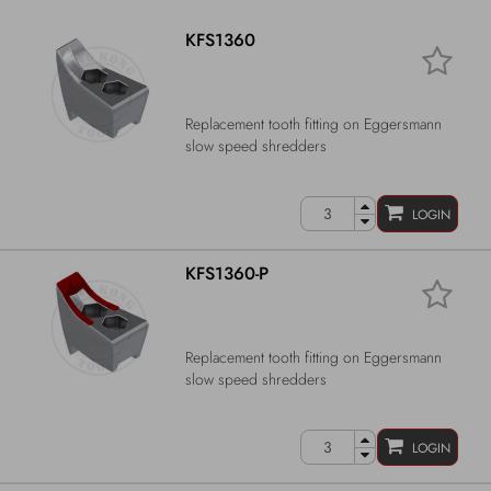
KFS1360
Replacement tooth fitting on Eggersmann
slow speed shredders
LOGIN
KFS1360-P
Replacement tooth fitting on Eggersmann
slow speed shredders
LOGIN