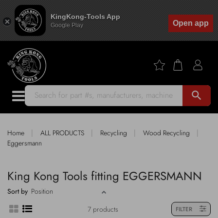
KingKong-Tools App
Open app
Google Play
search
|
|
|
|
Home
ALL PRODUCTS
Recycling
Wood Recycling
Eggersmann
King Kong Tools fitting EGGERSMANN
Sort by
7 products
FILTER