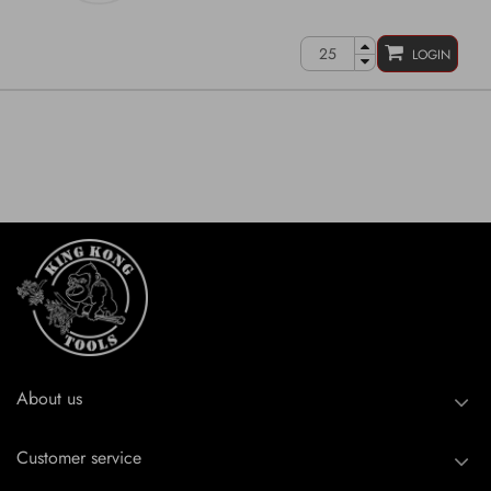
LOGIN
About us
Customer service