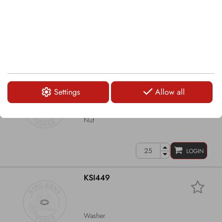
Bolt
LOGIN
KSI448
Settings
Allow all
Nut
LOGIN
KSI449
Washer