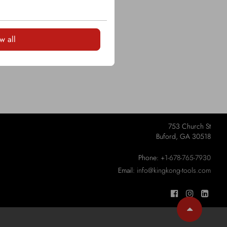
w all
753 Church St
Buford, GA 30518
Phone:
+1-678-765-7930
Email:
info@kingkong-tools.com