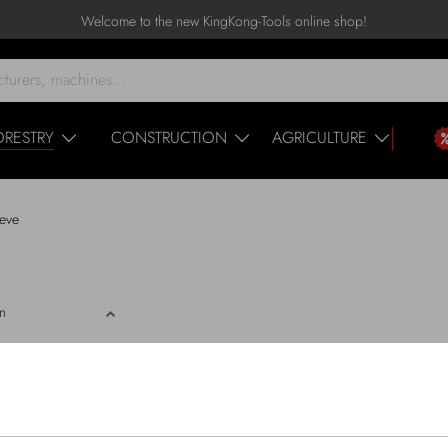
Welcome to the new KingKong-Tools online shop!
ORESTRY
CONSTRUCTION
AGRICULTURE
eve