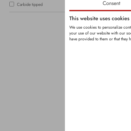
Consent
Carbide tipped
This website uses cookies
We use cookies to personalize conte
your use of our website with our so
have provided to them or that they h
KFS1316
Carbide tip
tooth fitting
mulchers
Tooth with t
carbide tips