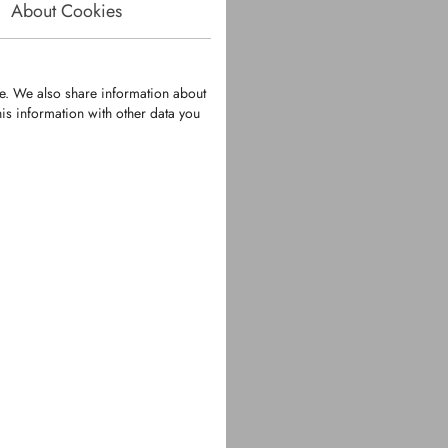
About Cookies
te. We also share information about
is information with other data you