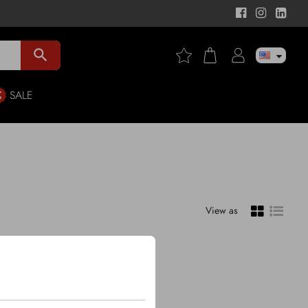
search
SALE
View as