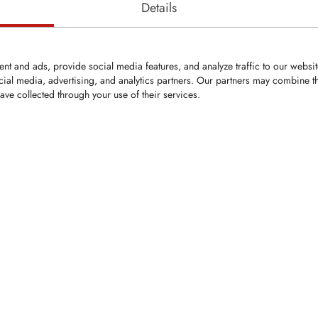
Details
nt and ads, provide social media features, and analyze traffic to our websi
cial media, advertising, and analytics partners. Our partners may combine th
ave collected through your use of their services.
ped replacement
 SEVE forestry
hree tungsten