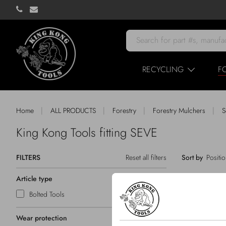
RECYCLING
F
|
|
|
|
Home
ALL PRODUCTS
Forestry
Forestry Mulchers
S
King Kong Tools fitting SEVE
FILTERS
Reset all filters
Sort by
Article type
Bolted Tools
Wear protection