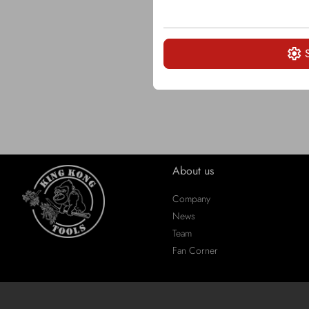
About us
Company
News
Team
Fan Corner