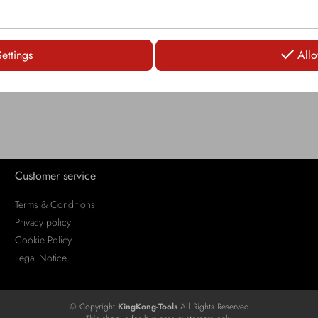
LOGIN
Settings
Allo
Customer service
Terms & Conditions
Privacy policy
Cookie Policy
Legal Notice
© Copyright
KingKong-Tools
All Rights Reserved