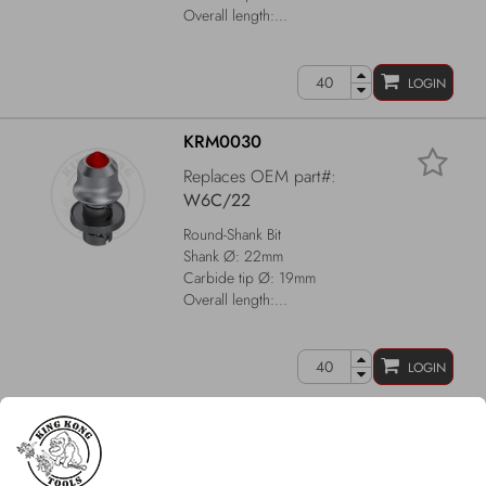
Overall length:...
LOGIN
KRM0030
Replaces OEM part#:
W6C/22
Round-Shank Bit
Shank Ø: 22mm
Carbide tip Ø: 19mm
Overall length:...
LOGIN
KRM0049
Replaces OEM part#:
W1-13/22