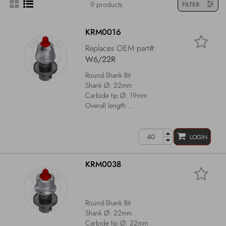
9 products
FILTER
KRM0016
Replaces OEM part#:
W6/22R
Round-Shank Bit
Shank Ø: 22mm
Carbide tip Ø: 19mm
Overall length:...
LOGIN
KRM0038
Round-Shank Bit
Shank Ø: 22mm
Carbide tip Ø: 22mm