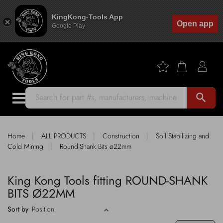
KingKong-Tools App
Open app
Google Play
search
|
|
|
Home
ALL PRODUCTS
Construction
Soil Stabilizing and
|
Cold Mining
Round-Shank Bits ø22mm
King Kong Tools fitting ROUND-SHANK
BITS Ø22MM
Sort by