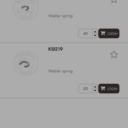
Washer spring
LOGIN
KSI219
Washer spring
LOGIN