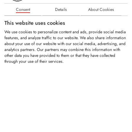
Round-Shank Bit
Consent
Details
About Cookies
Shank Ø: 22mm
Carbide tip Ø: 13mm
This website uses cookies
Overall length:...
We use cookies to personalize content and ads, provide social media
features, and analyze traffic to our website. We also share information
about your use of our website with our social media, advertising, and
LOGIN
analytics partners. Our partners may combine this information with
other data you have provided to them or that they have collected
KRM0072
through your use of their services.
Replaces OEM part#:
W6/22R
Round-Shank Bit
Shank Ø: 22mm
Carbide tip Ø: 18.6mm
Overall length:...
LOGIN