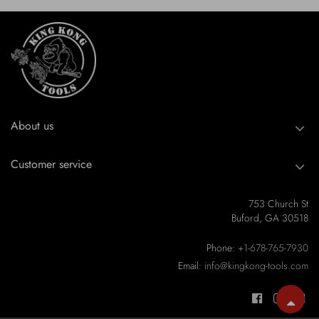
About us
Customer service
753 Church St
Buford, GA 30518
Phone:
+1-678-765-7930
Email:
info@kingkong-tools.com