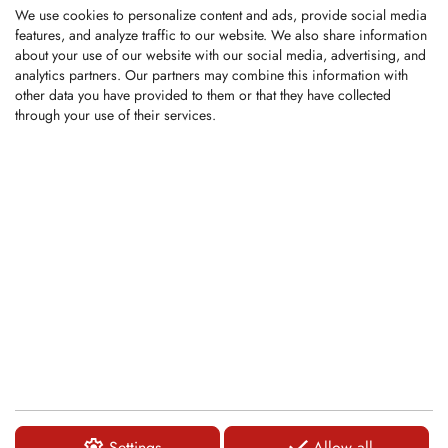
Overall length:...
We use cookies to personalize content and ads, provide social media
features, and analyze traffic to our website. We also share information
about your use of our website with our social media, advertising, and
LOGIN
analytics partners. Our partners may combine this information with
other data you have provided to them or that they have collected
through your use of their services.
KRM0022
Round-Shank Bit
Shank Ø: 43mm/35mm
Carbide tip Ø: 25mm
Overall length:...
LOGIN
KRM0124
Settings
Allow all