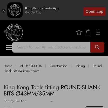
KingKong-Tools App
Open app
Google Play
search
|
|
|
|
Home
ALL PRODUCTS
Construction
Mining
Round-
Shank Bits ø43mm/35mm
King Kong Tools fitting ROUND-SHANK
BITS Ø43MM/35MM
Sort by