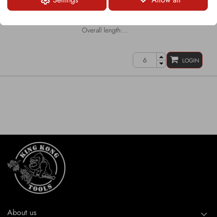
Round-Shank Bit
Shank Ø: 43mm/35mm
Carbide tip Ø: 22mm
Overall length:...
LOGIN
About us