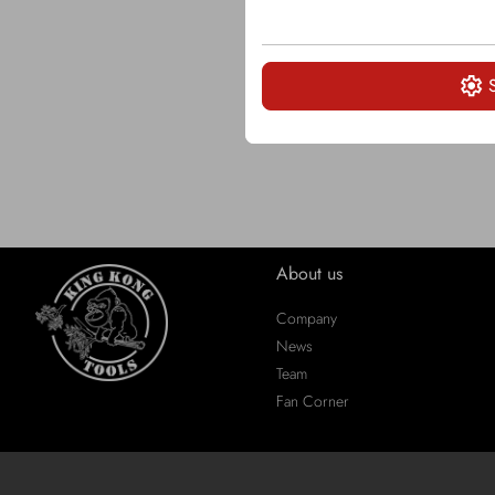
About us
Company
News
Team
Fan Corner