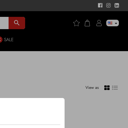
search
SALE
View as