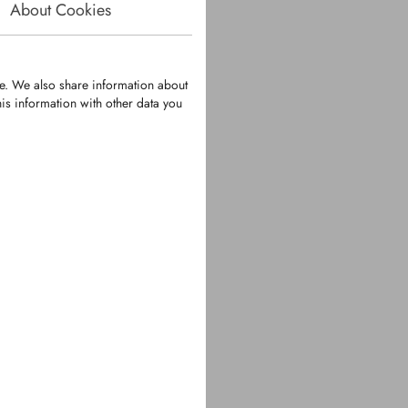
About Cookies
te. We also share information about
is information with other data you
434
er Spring