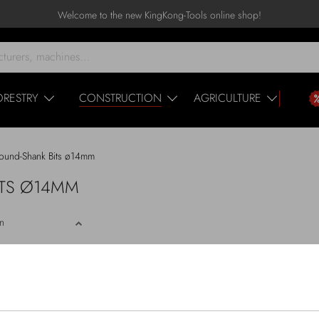
Welcome to the new KingKong-Tools online shop!
ORESTRY
CONSTRUCTION
AGRICULTURE
ound-Shank Bits ø14mm
BITS Ø14MM