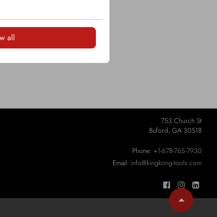
LOGIN
w all
753 Church St
Buford, GA 30518
Phone:
+1-678-765-7930
Email:
info@kingkong-tools.com