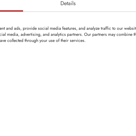
Details
nt and ads, provide social media features, and analyze traffic to our websi
cial media, advertising, and analytics partners. Our partners may combine th
ave collected through your use of their services.
KRM0132
KSI
Bit
Round-Shank Bit
Wash
4mm
Shank Ø: 14mm
19x3
ten carbide tips
Carbide tip Ø: 15.5mm
gth: 51mm
Overall length: 55mm
0mm
Head Ø: 25mm
ap ring
Securing: clip washer