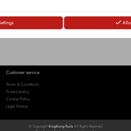
LOGIN
LOGIN
Settings
Allo
Customer service
Terms & Conditions
Privacy policy
Cookie Policy
Legal Notice
© Copyright
KingKong-Tools
All Rights Reserved