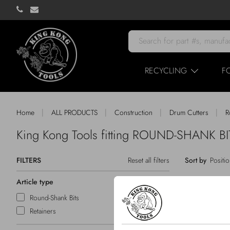
RECYCLING
F
|
|
|
|
Home
ALL PRODUCTS
Construction
Drum Cutters
R
King Kong Tools fitting ROUND-SHANK 
FILTERS
Reset all filters
Sort by
Article type
Round-Shank Bits
Retainers