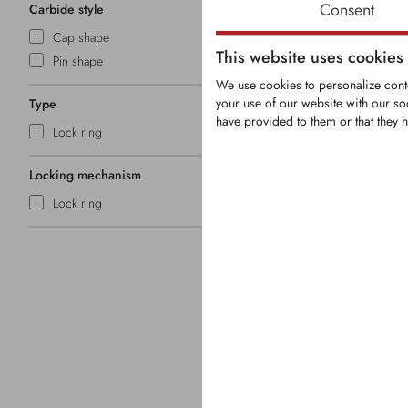
Consent
Carbide style
Cap shape
This website uses cookies
Pin shape
We use cookies to personalize conte
your use of our website with our so
Type
have provided to them or that they h
KRM0086
Lock ring
Locking mechanism
Round-Shank 
Lock ring
Shank Ø: 1
With 5 tungs
Overall len
Head Ø: 3
Securing: Sn