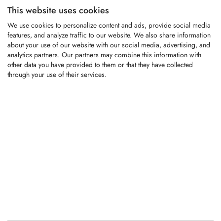
This website uses cookies
KFM009
We use cookies to personalize content and ads, provide social media
features, and analyze traffic to our website. We also share information
about your use of our website with our social media, advertising, and
analytics partners. Our partners may combine this information with
All-purpose chipper knife fitting Albach
other data you have provided to them or that they have collected
wood chippers
through your use of their services.
LOGIN