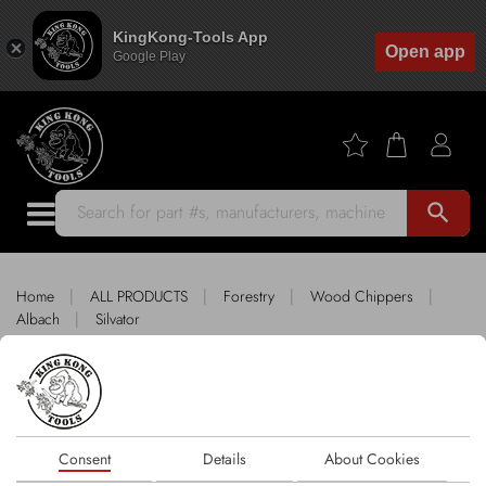
KingKong-Tools App
Open app
Google Play
search
|
|
|
|
Home
ALL PRODUCTS
Forestry
Wood Chippers
|
Albach
Silvator
King Kong Tools fitting SILVATOR
Sort by
Consent
Details
About Cookies
1 products
FILTER