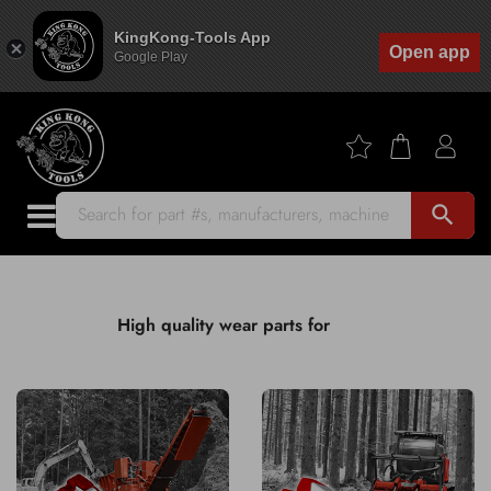
KingKong-Tools App
Open app
Google Play
search
High quality wear parts for