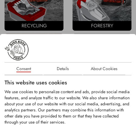
RECYCLING
FORESTRY
Consent
Details
About Cookies
This website uses cookies
CONSTRUCTION
AGRICULTURE
We use cookies to personalize content and ads, provide social media
features, and analyze traffic to our website. We also share information
about your use of our website with our social media, advertising, and
analytics partners. Our partners may combine this information with
News
other data you have provided to them or that they have collected
More news
through your use of their services.
Interforst Munich 2026 –