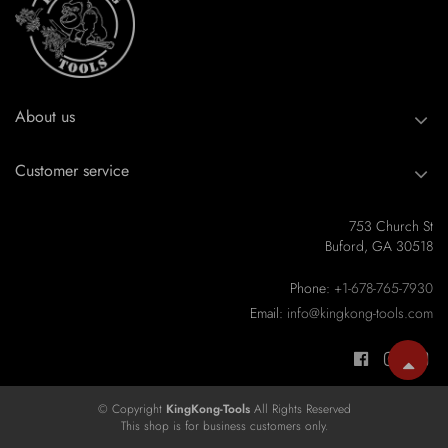
About us
Customer service
753 Church St
Buford, GA 30518
Phone:
+1-678-765-7930
Email:
info@kingkong-tools.com
© Copyright
KingKong-Tools
All Rights Reserved
This shop is for business customers only.