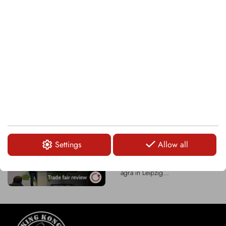
We'll be there!
Discover the latest innovations
and solutions in the forestry
industry together with
KingKong-Tools...
KingKong Tools at this
year’s MeLa
Once again this year,
KingKong-Tools is an integral
part of the MeLa trade fair.
KingKong-Tools at Agra
Settings
Allow all
2026 in Leipzig
Thank you for visiting us at
agra in Leipzig...