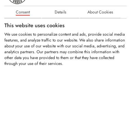
3800XL, 4600XL
Fits on Peterson models: PPC 2700, PPC 4700
Consent
Details
About Cookies
This website uses cookies
We use cookies to personalize content and ads, provide social media
RELATED PRODUCTS
features, and analyze traffic to our website. We also share information
about your use of our website with our social media, advertising, and
analytics partners. Our partners may combine this information with
other data you have provided to them or that they have collected
KSI132
through your use of their services.
KSI133
KFS1068-PR
KFS1116-PR