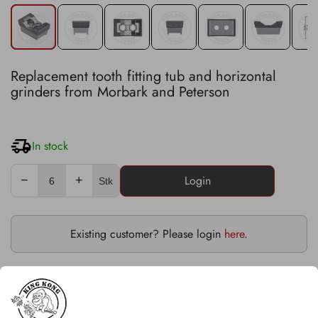
Replacement tooth fitting tub and horizontal
grinders from Morbark and Peterson
In stock
−
+
Stk
Existing customer? Please login
here
.
Severe duty version with saddleback
Fits on Morbark models: 1250, 1200XL, 1300, 3800,