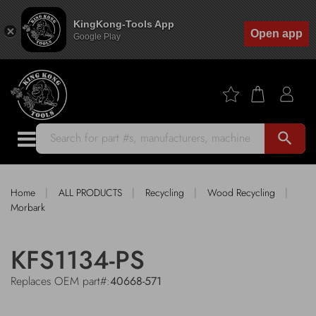
KingKong-Tools App
Open app
Google Play
search
|
|
|
|
Home
ALL PRODUCTS
Recycling
Wood Recycling
Morbark
KFS1134-PS
Replaces OEM part#:
40668-571