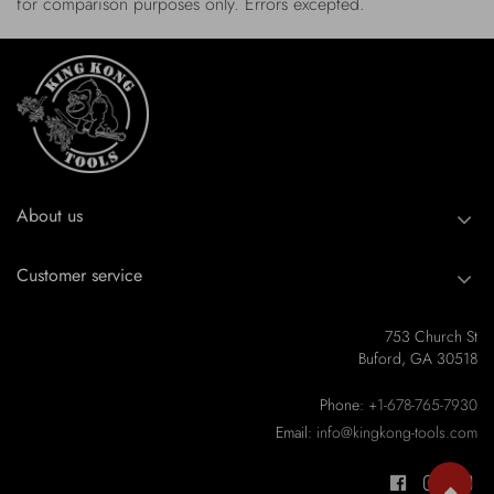
for comparison purposes only. Errors excepted.
About us
Customer service
753 Church St
Buford, GA 30518
Phone:
+1-678-765-7930
Email:
info@kingkong-tools.com