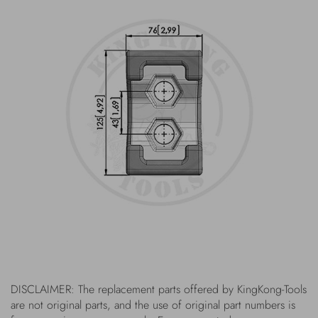
DISCLAIMER: The replacement parts offered by KingKong-Tools
are not original parts, and the use of original part numbers is