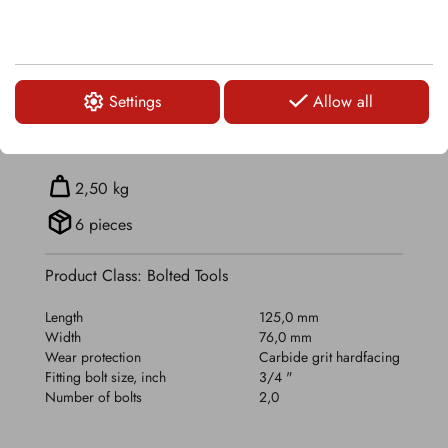
TECHNICAL DETAILS
Settings
Allow all
RELATED PRODUCTS
2,50 kg
6 pieces
Product Class: Bolted Tools
Length
125,0 mm
Width
76,0 mm
Wear protection
Carbide grit hardfacing
Fitting bolt size, inch
3/4 "
Number of bolts
2,0