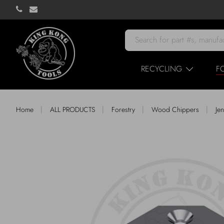
RECYCLING
F
|
|
|
|
Home
ALL PRODUCTS
Forestry
Wood Chippers
Je