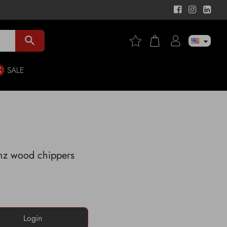
search
SALE
enz wood chippers