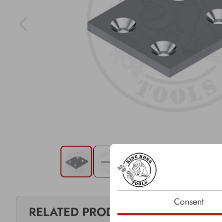
Consent
RELATED PRODUCTS