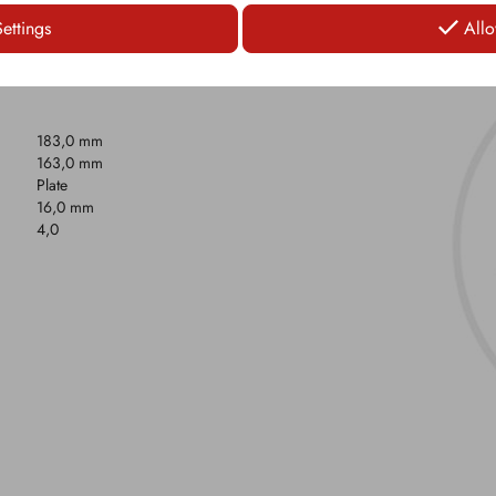
Settings
Allo
183,0 mm
163,0 mm
Plate
16,0 mm
4,0