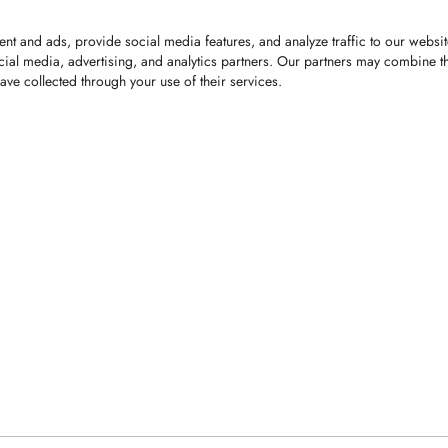
nt and ads, provide social media features, and analyze traffic to our websi
cial media, advertising, and analytics partners. Our partners may combine th
ave collected through your use of their services.