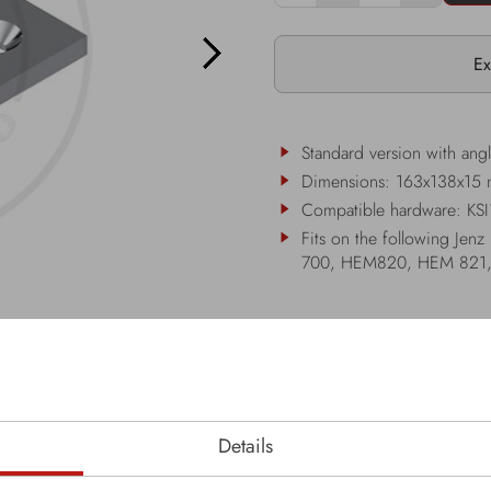
Ex
Standard version with ang
Dimensions: 163x138x15
Compatible hardware: KS
Fits on the following 
700, HEM820, HEM 821
Details