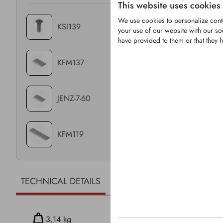
This website uses cookies
We use cookies to personalize conte
KSI139
your use of our website with our so
have provided to them or that they h
KFM137
JENZ-7-60
KFM119
TECHNICAL DETAILS
RELATED PRODUCTS
3,14 kg