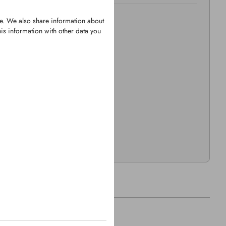
te. We also share information about
is information with other data you