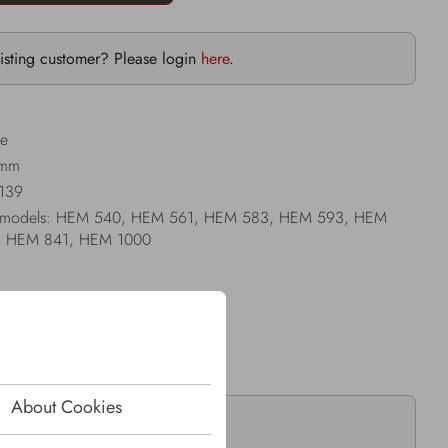
isting customer? Please login
here
.
le
 mm
I139
Jenz models: HEM 540, HEM 561, HEM 583, HEM 593, HEM
, HEM 841, HEM 1000
About Cookies