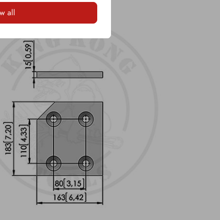
w all