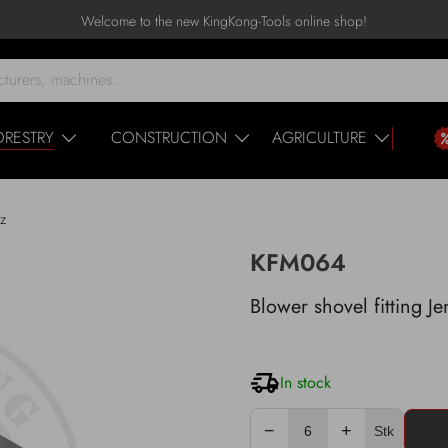
Welcome to the new KingKong-Tools online shop!
ORESTRY
CONSTRUCTION
AGRICULTURE
nz
KFM064
Blower shovel fitting J
In stock
−
+
Stk