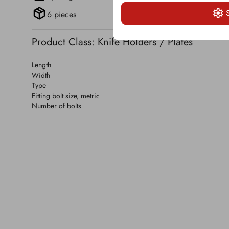
6 pieces
Product Class: Knife Holders / Plates
Length
Width
Type
Fitting bolt size, metric
Number of bolts