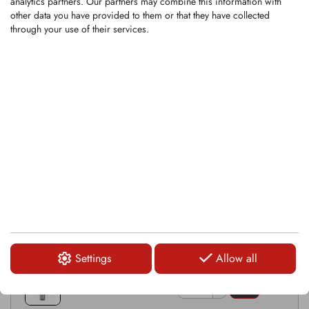
analytics partners. Our partners may combine this information with
Compatible hardware: KSI218
other data you have provided to them or that they have collected
through your use of their services.
RELATED PRODUCTS
KSI393
KHR003
KRM0001-1
Settings
Allow all
KRM0083