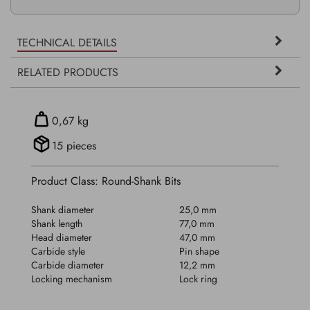
TECHNICAL DETAILS
RELATED PRODUCTS
0,67 kg
15 pieces
Product Class: Round-Shank Bits
Shank diameter
25,0 mm
Shank length
77,0 mm
Head diameter
47,0 mm
Carbide style
Pin shape
Carbide diameter
12,2 mm
Locking mechanism
Lock ring