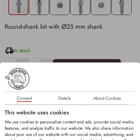
Round-shank bit with Ø25 mm shank
In stock
−
+
Stk
Existing customer? Please login
here
.
Consent
Details
About Cookies
This website uses cookies
Technical details:
We use cookies to personalize content and ads, provide social media
head diameter: 47 mm
features, and analyze traffic to our website. We also share information
carbide tip with Ø12.2 mm
about your use of our website with our social media, advertising, and
overall length: 139 mm