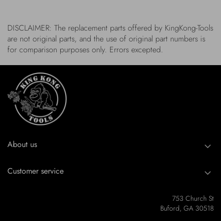
DISCLAIMER: The replacement parts offered by KingKong-Tools
are not original parts, and the use of original part numbers is
for comparison purposes only. Errors excepted.
About us
Customer service
753 Church St
Buford, GA 30518