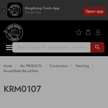
KingKong-Tools App
Open app
Google Play
search
|
|
|
|
Home
ALL PRODUCTS
Construction
Trenching
Round-Shank Bits ø25mm
KRM0107