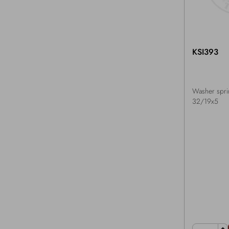
KSI393
Washer spri
32/19x5