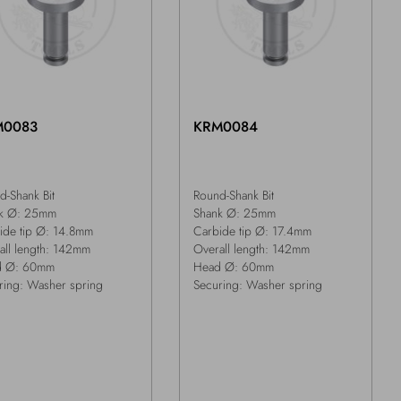
M0083
KRM0084
d-Shank Bit
Round-Shank Bit
k Ø: 25mm
Shank Ø: 25mm
ide tip Ø: 14.8mm
Carbide tip Ø: 17.4mm
all length: 142mm
Overall length: 142mm
d Ø: 60mm
Head Ø: 60mm
ring: Washer spring
Securing: Washer spring