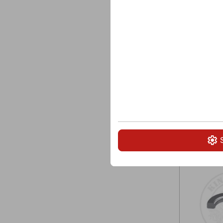
Carbide tip
Overall len
Head Ø: 6
Securing: W