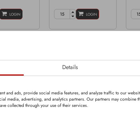
LOGIN
LOGIN
Details
nt and ads, provide social media features, and analyze traffic to our websi
cial media, advertising, and analytics partners. Our partners may combine th
ave collected through your use of their services.
KRM0096
KR
Bit
Round-Shank Bit
Roun
5mm
Shank Ø: 25mm
Shan