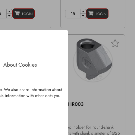
LOGIN
LOGIN
About Cookies
te. We also share information about
is information with other data you
M0107
KHR003
d-Shank Bit
Tool holder for round-shank
k Ø: 25mm
bits with shank diameter of Ø25