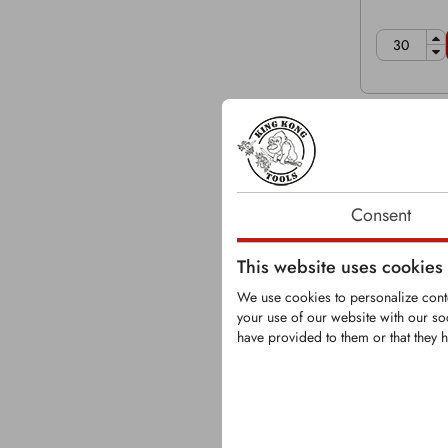
Consent
This website uses cookies
We use cookies to personalize conte
your use of our website with our so
have provided to them or that they h
KRM0085
Round-Shank 
Shank Ø: 2