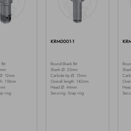
2
KRM0001-1
KR
Bit
Round-Shank Bit
Roun
5mm
Shank Ø: 25mm
Shan
 Ø: 12mm
Carbide tip Ø: 15mm
Carb
gth: 118mm
Overall length: 142mm
Over
3mm
Head Ø: 44mm
Hea
ip ring
Securing: Snap ring
Secu