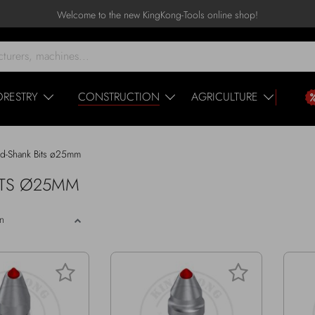
Welcome to the new KingKong-Tools online shop!
ORESTRY
CONSTRUCTION
AGRICULTURE
d-Shank Bits ø25mm
BITS Ø25MM