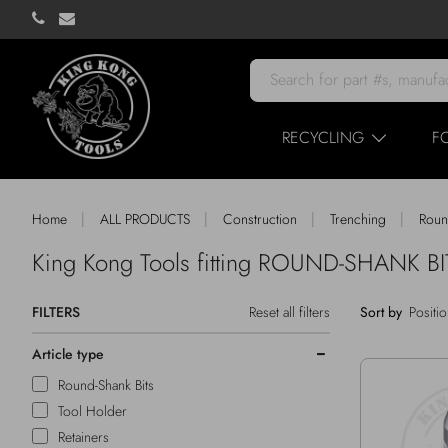
RECYCLING
F
|
|
|
|
Home
ALL PRODUCTS
Construction
Trenching
Roun
King Kong Tools fitting ROUND-SHANK 
FILTERS
Reset all filters
Sort by
Article type
Round-Shank Bits
Tool Holder
Retainers