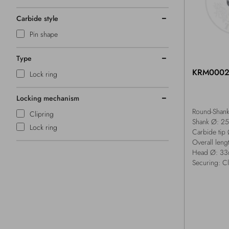
Carbide style
Pin shape
Type
KRM000
Lock ring
Locking mechanism
Round-Shank 
Clipring
Shank Ø: 2
Lock ring
Carbide tip
Overall len
Head Ø: 3
Securing: Cl