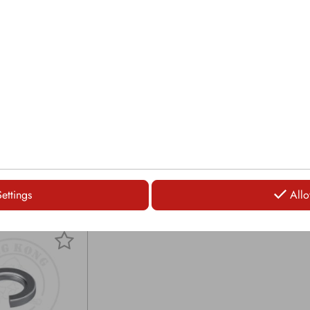
 Ø: 19mm
Carbide tip Ø: 17.5mm
Carb
gth: 142mm
Overall length: 154mm
Over
0mm
Head Ø: 61mm
Hea
asher spring
Securing: Washer spring
Secu
LOGIN
LOGIN
Settings
Allo