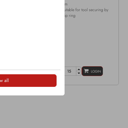
ide tip Ø: 12.2mm
mm
all length: 139mm
Suitable for tool securing by
d Ø: 47mm
clip ring
ring: Snap ring
LOGIN
LOGIN
w all