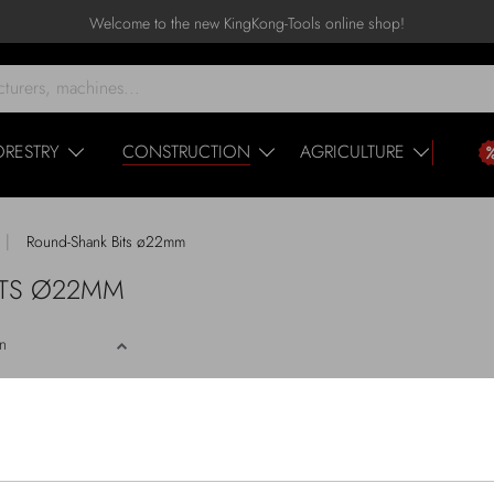
Welcome to the new KingKong-Tools online shop!
ORESTRY
CONSTRUCTION
AGRICULTURE
|
Round-Shank Bits ø22mm
BITS Ø22MM