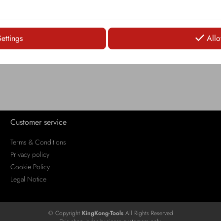
LOGIN
LOGIN
Settings
Allo
Customer service
Terms & Conditions
Privacy policy
Cookie Policy
Legal Notice
© Copyright
KingKong-Tools
All Rights Reserved