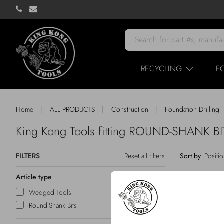
RECYCLING
F
|
|
|
Home
ALL PRODUCTS
Construction
Foundation Drilling
King Kong Tools fitting ROUND-SHANK 
FILTERS
Reset all filters
Sort by
Article type
Wedged Tools
Round-Shank Bits