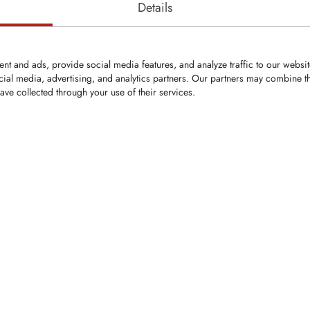
Details
nt and ads, provide social media features, and analyze traffic to our websi
cial media, advertising, and analytics partners. Our partners may combine th
ave collected through your use of their services.
KFZ058
Bit
Flat tooth with Ø22 mm shank
2mm
Secured by bushing
 Ø: 25mm
gth: 86mm
9mm
ip ring