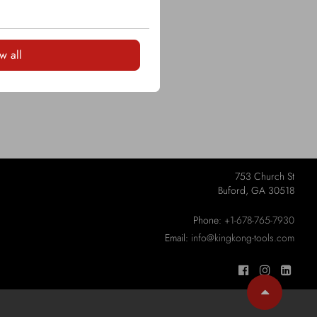
w all
753 Church St
Buford, GA 30518
Phone:
+1-678-765-7930
Email:
info@kingkong-tools.com