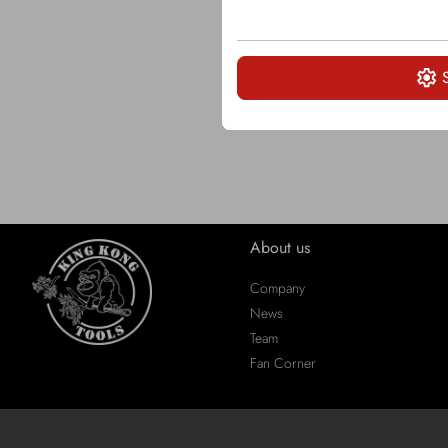
About us
Company
News
Team
Fan Corner