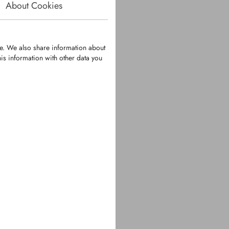
About Cookies
te. We also share information about
is information with other data you