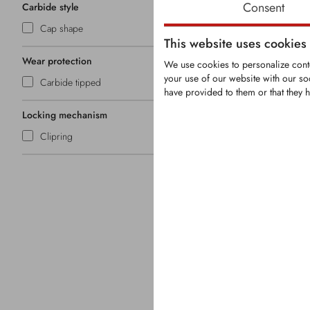
Consent
Carbide style
Cap shape
This website uses cookies
Wear protection
We use cookies to personalize conte
your use of our website with our so
Carbide tipped
have provided to them or that they h
KRM0118
Locking mechanism
Clipring
Round-Shank 
Shank Ø: 2
Carbide tip
Overall len
Head Ø: 3
Securing: Cl