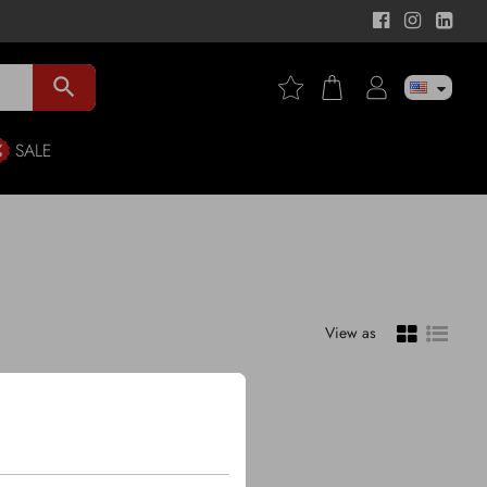
search
SALE
View as